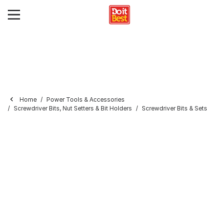
Home
Power Tools & Accessories
Screwdriver Bits, Nut Setters & Bit Holders
Screwdriver Bits & Sets