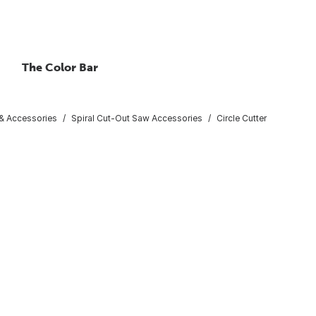
The Color Bar
 & Accessories
Spiral Cut-Out Saw Accessories
Circle Cutter