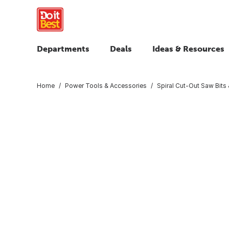
Departments
Deals
Ideas & Resources
Home
Power Tools & Accessories
Spiral Cut-Out Saw Bits