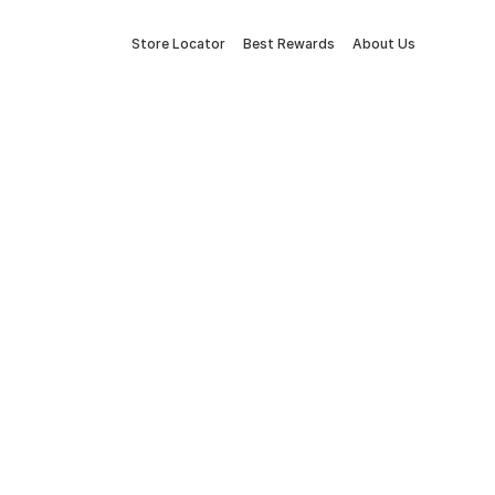
Store Locator
Best Rewards
About Us