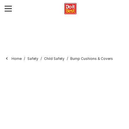
Home
Safety
Child Safety
Bump Cushions & Covers