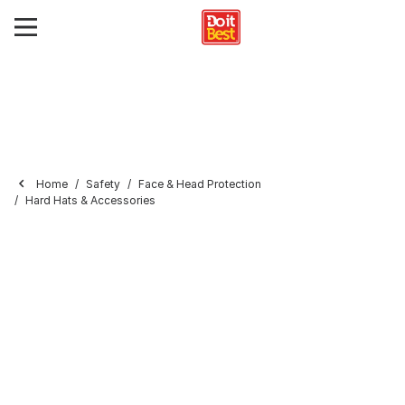
Home
Safety
Face & Head Protection
Hard Hats & Accessories