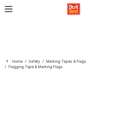
Home
Safety
Marking Tapes & Flags
Flagging Tape & Marking Flags