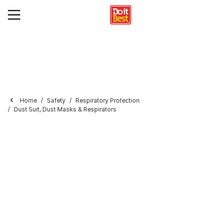
Home
Safety
Respiratory Protection
Dust Suit, Dust Masks & Respirators