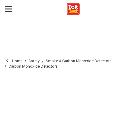
Home
Safety
Smoke & Carbon Monoxide Detectors
Carbon Monoxide Detectors