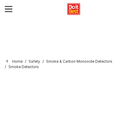
Home
Safety
Smoke & Carbon Monoxide Detectors
Smoke Detectors