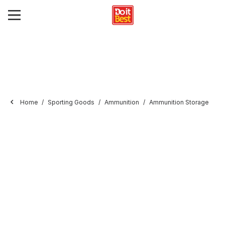
Home
Sporting Goods
Ammunition
Ammunition Storage