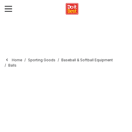
Home
Sporting Goods
Baseball & Softball Equipment
Balls