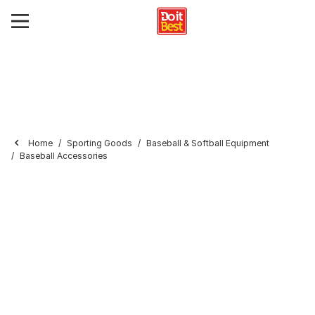
Home
Sporting Goods
Baseball & Softball Equipment
Baseball Accessories