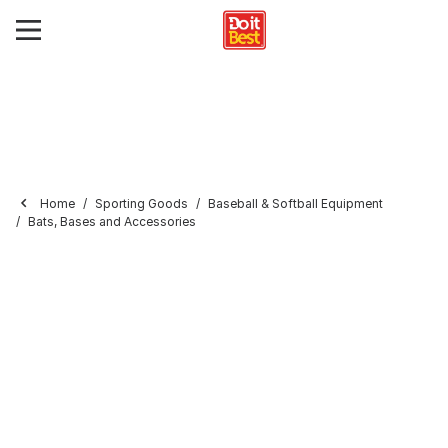
Home
Sporting Goods
Baseball & Softball Equipment
Bats, Bases and Accessories