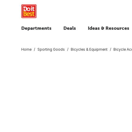
Departments
Deals
Ideas & Resources
Home
Sporting Goods
Bicycles & Equipment
Bicycle Ac