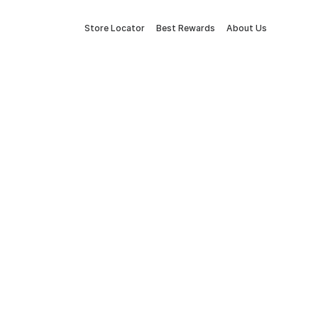
Store Locator
Best Rewards
About Us