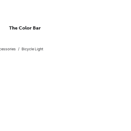
The Color Bar
cessories
Bicycle Light