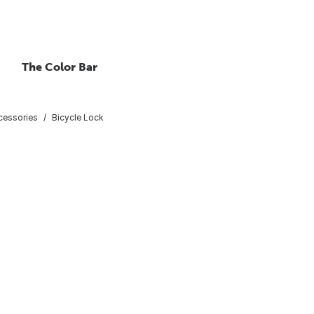
The Color Bar
cessories
Bicycle Lock