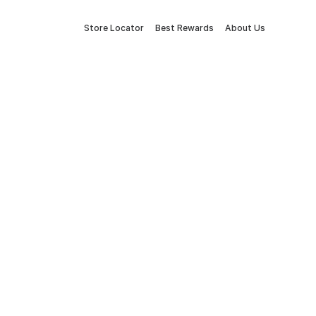
Store Locator
Best Rewards
About Us