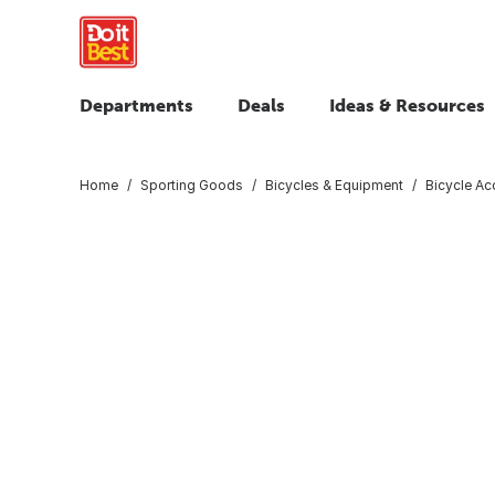
Departments
Deals
Ideas & Resources
Home
Sporting Goods
Bicycles & Equipment
Bicycle Ac