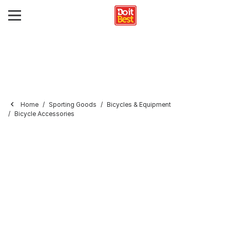
Home
Sporting Goods
Bicycles & Equipment
Bicycle Accessories