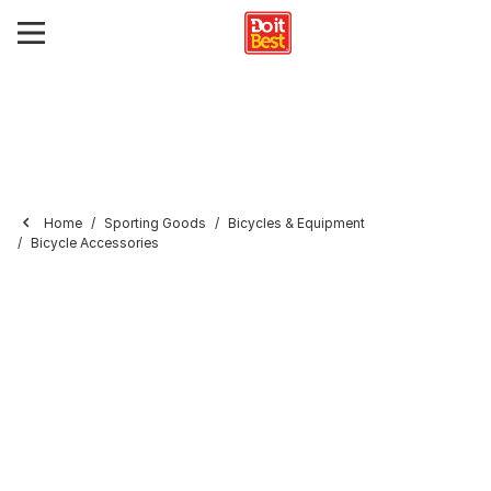
Home
Sporting Goods
Bicycles & Equipment
Bicycle Accessories