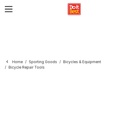
Home
Sporting Goods
Bicycles & Equipment
Bicycle Repair Tools