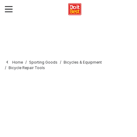
Home
Sporting Goods
Bicycles & Equipment
Bicycle Repair Tools