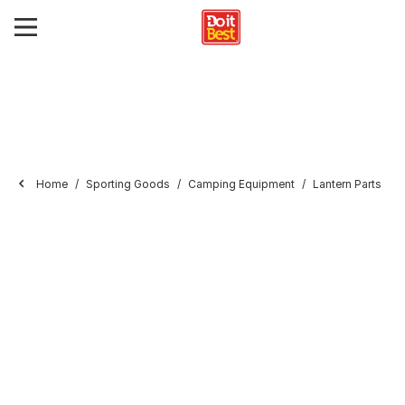
Home
Sporting Goods
Camping Equipment
Lantern Parts