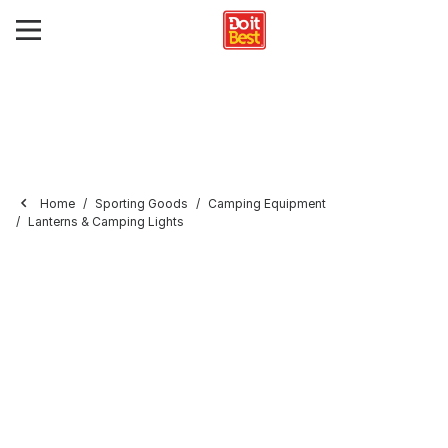
Home
Sporting Goods
Camping Equipment
Lanterns & Camping Lights