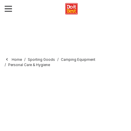
Home
Sporting Goods
Camping Equipment
Personal Care & Hygiene