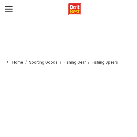
Home
Sporting Goods
Fishing Gear
Fishing Spears