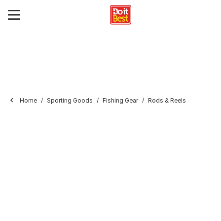
Home
Sporting Goods
Fishing Gear
Rods & Reels