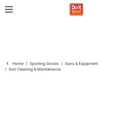
Home
Sporting Goods
Guns & Equipment
Gun Cleaning & Maintenance