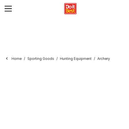
Home
Sporting Goods
Hunting Equipment
Archery