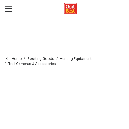
Home
Sporting Goods
Hunting Equipment
Trail Cameras & Accessories