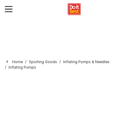
Home
Sporting Goods
Inflating Pumps & Needles
Inflating Pumps