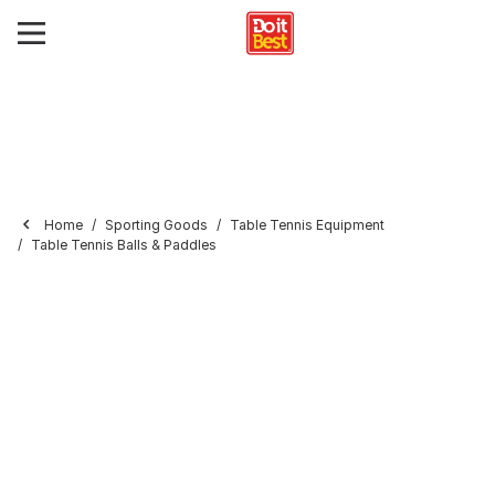
Home
Sporting Goods
Table Tennis Equipment
Table Tennis Balls & Paddles