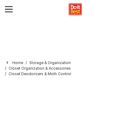
Home
Storage & Organization
Closet Organization & Accessories
Closet Deodorizers & Moth Control