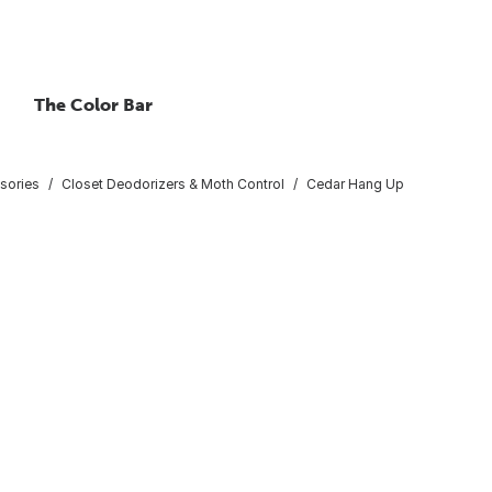
The Color Bar
sories
Closet Deodorizers & Moth Control
Cedar Hang Up