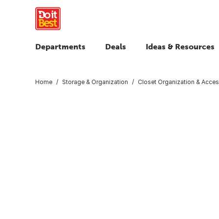
Departments
Deals
Ideas & Resources
Home
Storage & Organization
Closet Organization & Acces