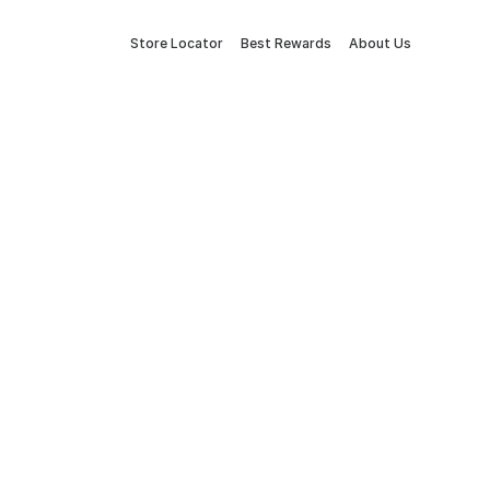
Store Locator
Best Rewards
About Us