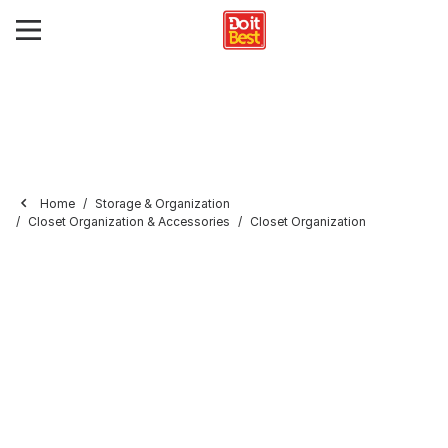
Home
Storage & Organization
Closet Organization & Accessories
Closet Organization