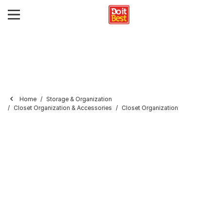
Home
Storage & Organization
Closet Organization & Accessories
Closet Organization