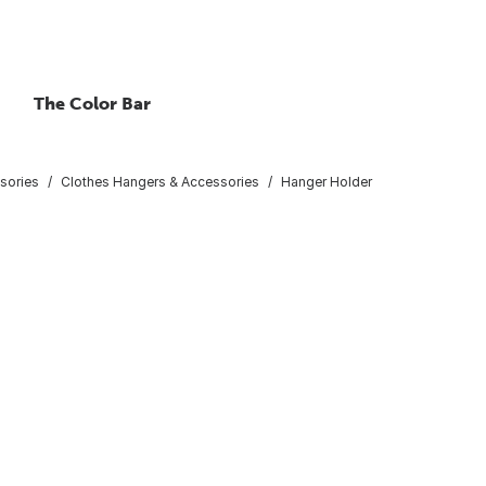
The Color Bar
sories
Clothes Hangers & Accessories
Hanger Holder