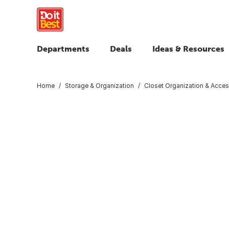
Departments
Deals
Ideas & Resources
Home
Storage & Organization
Closet Organization & Acces