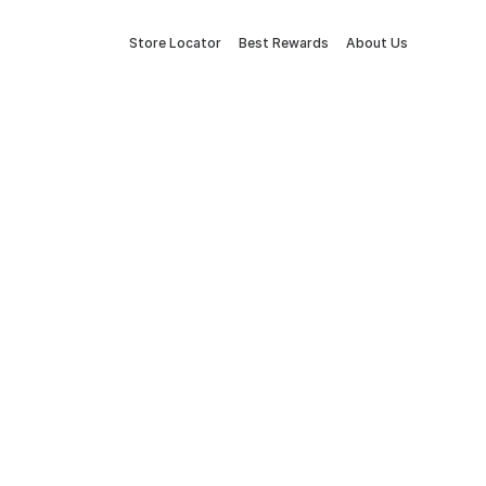
Store Locator
Best Rewards
About Us