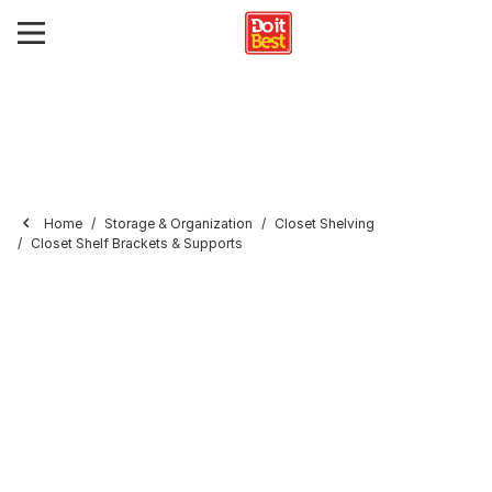
Home
Storage & Organization
Closet Shelving
Closet Shelf Brackets & Supports