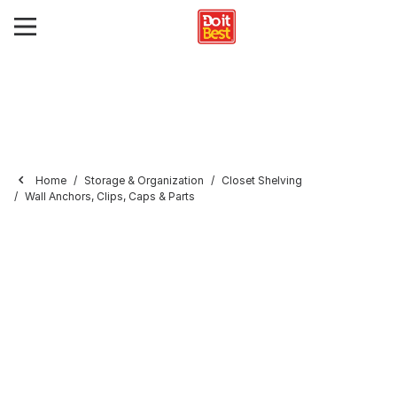
Home
Storage & Organization
Closet Shelving
Wall Anchors, Clips, Caps & Parts