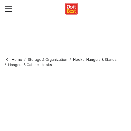
Home
Storage & Organization
Hooks, Hangers & Stands
Hangers & Cabinet Hooks