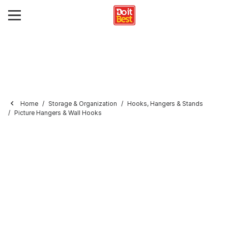
Home
Storage & Organization
Hooks, Hangers & Stands
Picture Hangers & Wall Hooks