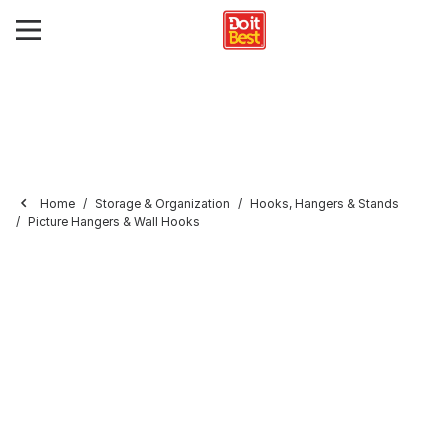
Home
Storage & Organization
Hooks, Hangers & Stands
Picture Hangers & Wall Hooks