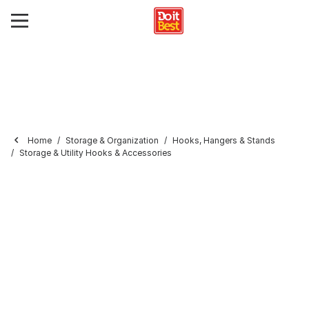
Home
Storage & Organization
Hooks, Hangers & Stands
Storage & Utility Hooks & Accessories