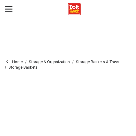
Home
Storage & Organization
Storage Baskets & Trays
Storage Baskets