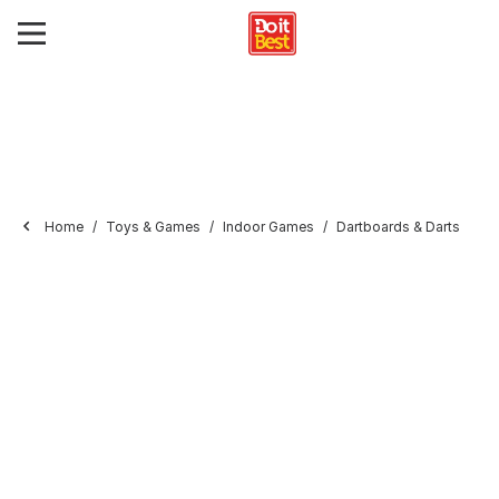
Home
Toys & Games
Indoor Games
Dartboards & Darts