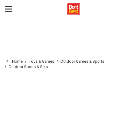
Home
Toys & Games
Outdoor Games & Sports
Outdoor Sports & Sets