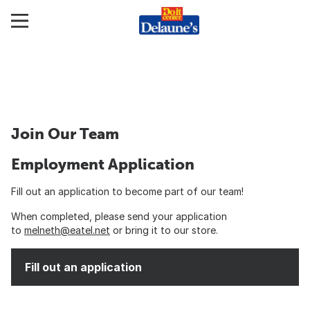
Join Our Team
Employment Application
Fill out an application to become part of our team!
When completed, please send your application
to
melneth@eatel.net
or bring it to our store.
Fill out an application