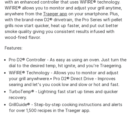
with an enhanced controller that uses WiFIRE® technology.
WiFIRE® allows you to monitor and adjust your grill anytime,
anywhere from the
Traeger app
on your smartphone. Plus,
with the brand-new D2® drivetrain, the Pro Series wifi pellet
grills now start quicker, heat up faster, and put out better
smoke quality giving you consistent results infused with
wood-fired flavor.
Features:
Pro D2® Controller - As easy as using an oven. Just turn the
dial to the desired temp, hit ignite, and you're Traegering.
WiFIRE® Technology - Allows you to monitor and adjust
your grill anywhwere.• Pro D2® Direct Drive - Improves
searing and let's you cook low and slow or hot and fast.
TurboTemp® - Lightning fast start up times and quicker
recovery.
GrillGuide® - Step-by-step cooking instructions and alerts
for over 1,500 recipes in the Traeger app.