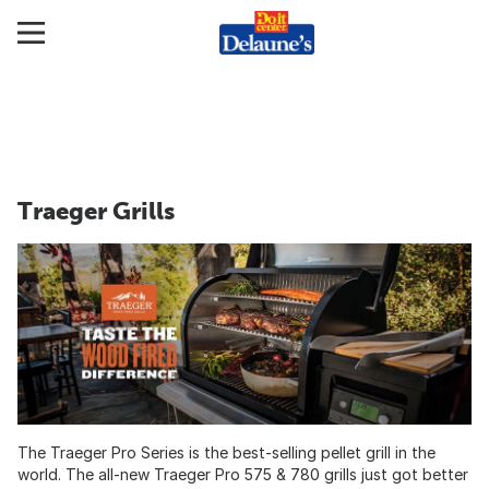
Traeger Grills
The Traeger Pro Series is the best-selling pellet grill in the
world. The all-new Traeger Pro 575 & 780 grills just got better