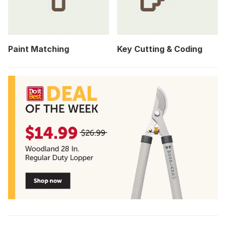
Paint Matching
Key Cutting & Coding