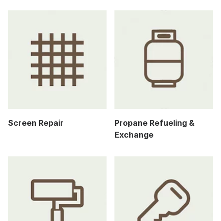
Screen Repair
Propane Refueling &
Exchange