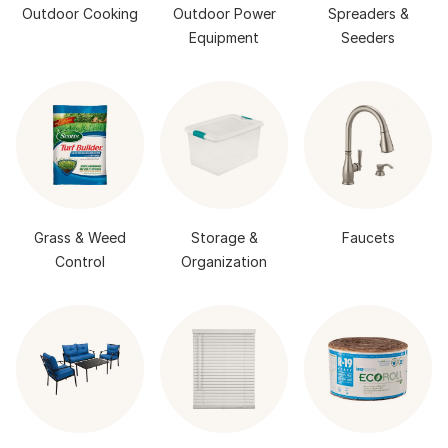
Outdoor Cooking
Outdoor Power
Spreaders &
Equipment
Seeders
Grass & Weed
Storage &
Faucets
Control
Organization