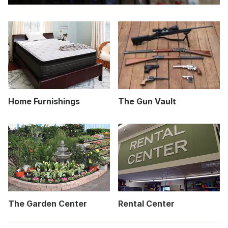
Home Furnishings
The Gun Vault
The Garden Center
Rental Center