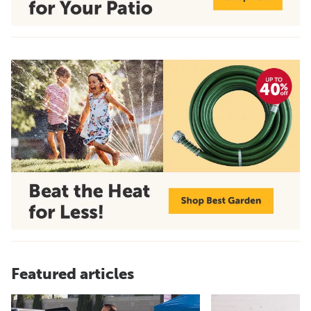
Featured articles