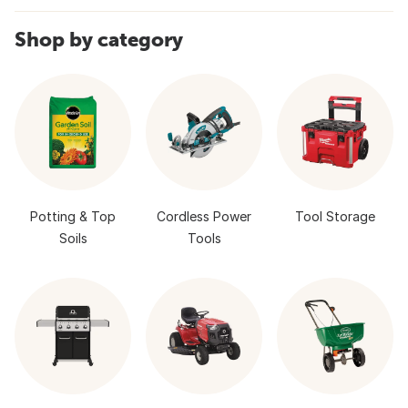
Shop by category
Potting & Top
Cordless Power
Tool Storage
Soils
Tools