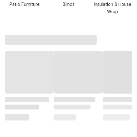
Patio Furniture
Blinds
Insulation & House
Wrap