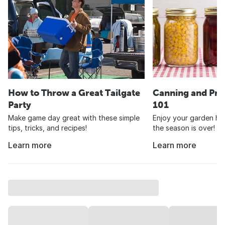
How to Throw a Great Tailgate
Canning and Pre
Party
101
Make game day great with these simple
Enjoy your garden har
tips, tricks, and recipes!
the season is over!
Learn more
Learn more