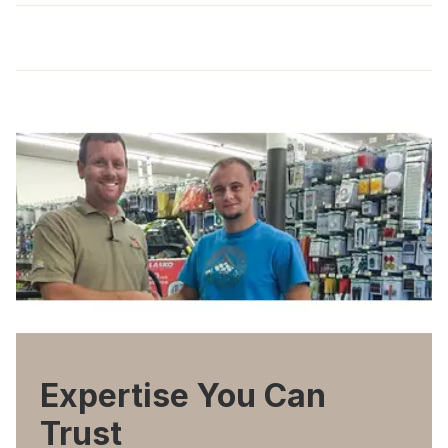
Expertise You Can
Trust