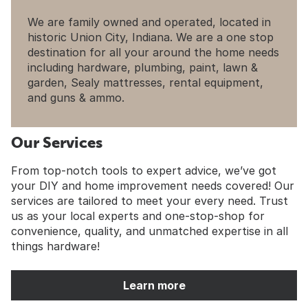
We are family owned and operated, located in
historic Union City, Indiana. We are a one stop
destination for all your around the home needs
including hardware, plumbing, paint, lawn &
garden, Sealy mattresses, rental equipment,
and guns & ammo.
Our Services
From top-notch tools to expert advice, we’ve got
your DIY and home improvement needs covered! Our
services are tailored to meet your every need. Trust
us as your local experts and one-stop-shop for
convenience, quality, and unmatched expertise in all
things hardware!
Learn more