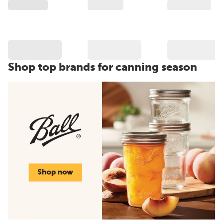
Shop top brands for canning season