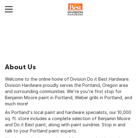
About Us
Welcome to the online home of Division Do it Best Hardware.
Division Hardware proudly serves the Portland, Oregon area
and surrounding communities. We're you're first stop for
Benjamin Moore paint in Portland, Weber grills in Portland, and
much more!
As Portland's local paint and hardware specialists, our 10,000
sq. ft. store includes a complete selection of Benjamin Moore
and Do it Best paint, along with paint sundries. Stop in and
talk to your Portland paint experts.