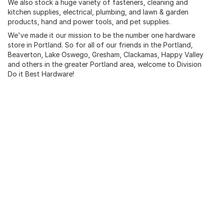
We also stock a huge variety of fasteners, cleaning and
kitchen supplies, electrical, plumbing, and lawn & garden
products, hand and power tools, and pet supplies.
We've made it our mission to be the number one hardware
store in Portland. So for all of our friends in the Portland,
Beaverton, Lake Oswego, Gresham, Clackamas, Happy Valley
and others in the greater Portland area, welcome to Division
Do it Best Hardware!