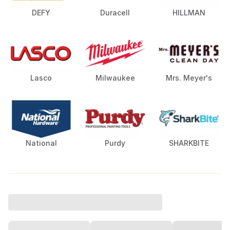
DEFY
Duracell
HILLMAN
Lasco
Milwaukee
Mrs. Meyer's
National
Purdy
SHARKBITE