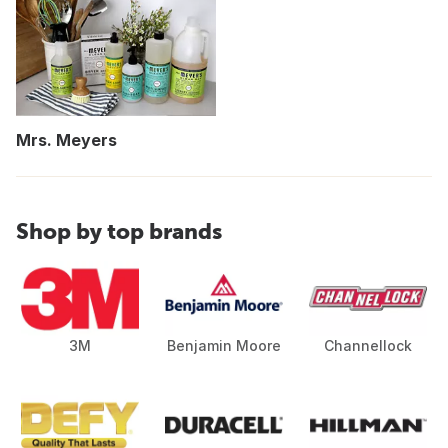
Mrs. Meyers
Shop by top brands
3M
Benjamin Moore
Channellock