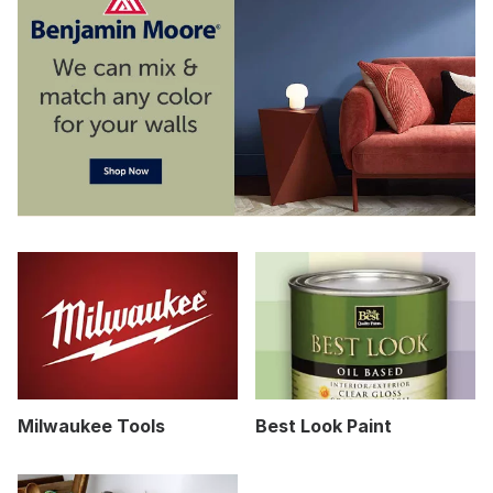
Milwaukee Tools
Best Look Paint