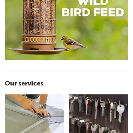
Our services