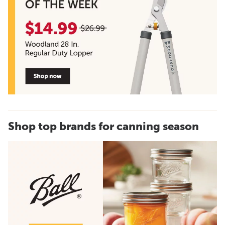
Shop top brands for canning season