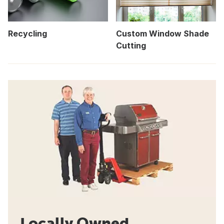
Recycling
Custom Window Shade
Cutting
Locally Owned.