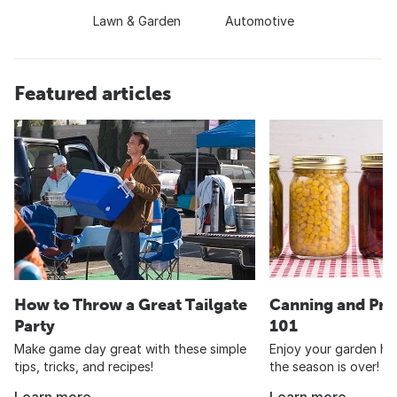
Lawn & Garden
Automotive
Featured articles
How to Throw a Great Tailgate
Canning and Pre
Party
101
Make game day great with these simple
Enjoy your garden har
tips, tricks, and recipes!
the season is over!
Learn more
Learn more