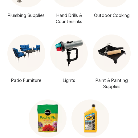
Plumbing Supplies
Hand Drills &
Outdoor Cooking
Countersinks
Patio Furniture
Lights
Paint & Painting
Supplies