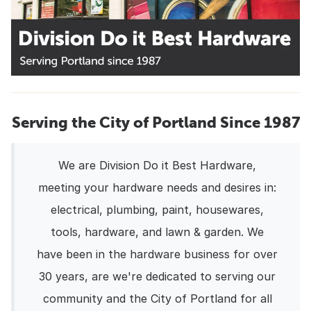
Serving the City of Portland Since 1987
We are Division Do it Best Hardware,
meeting your hardware needs and desires in:
electrical, plumbing, paint, housewares,
tools, hardware, and lawn & garden. We
have been in the hardware business for over
30 years, are we're dedicated to serving our
community and the City of Portland for all