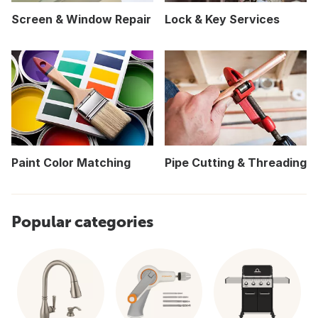
Screen & Window Repair
Lock & Key Services
Paint Color Matching
Pipe Cutting & Threading
Popular categories