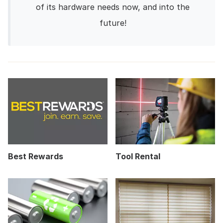
of its hardware needs now, and into the
future!
Best Rewards
Tool Rental