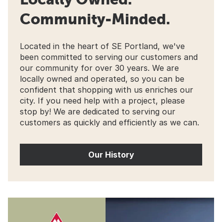
Community-Minded.
Located in the heart of SE Portland, we've
been committed to serving our customers and
our community for over 30 years. We are
locally owned and operated, so you can be
confident that shopping with us enriches our
city. If you need help with a project, please
stop by! We are dedicated to serving our
customers as quickly and efficiently as we can.
Our History