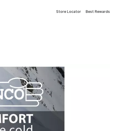
Store Locator
Best Rewards