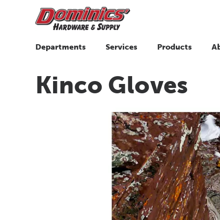
Departments
Services
Products
A
Kinco Gloves