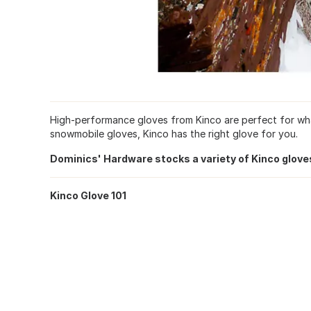
High-performance gloves from Kinco are perfect for whate
snowmobile gloves, Kinco has the right glove for you.
Dominics' Hardware stocks a variety of Kinco glove
Kinco Glove 101