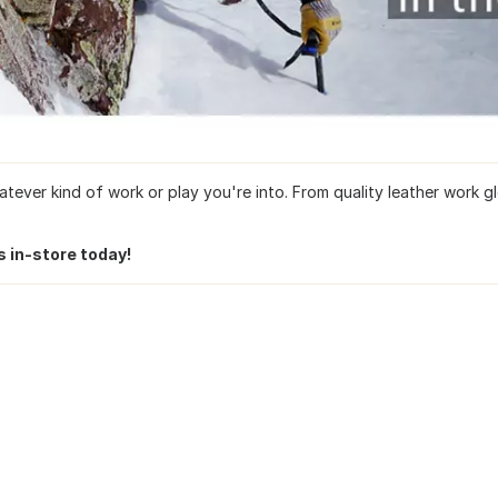
ver kind of work or play you're into. From quality leather work glo
s in-store today!