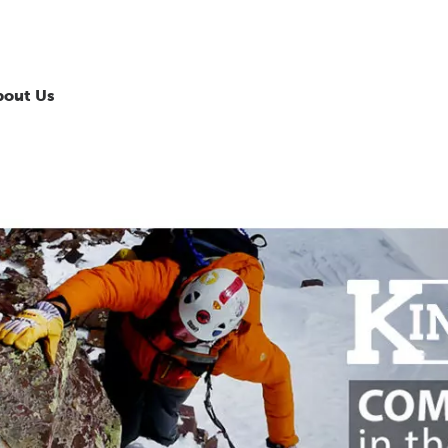
bout Us