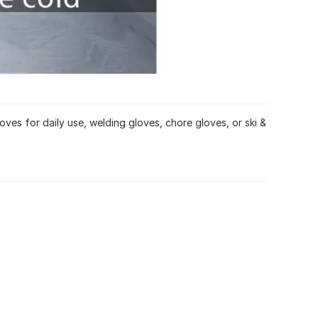
ves for daily use, welding gloves, chore gloves, or ski &