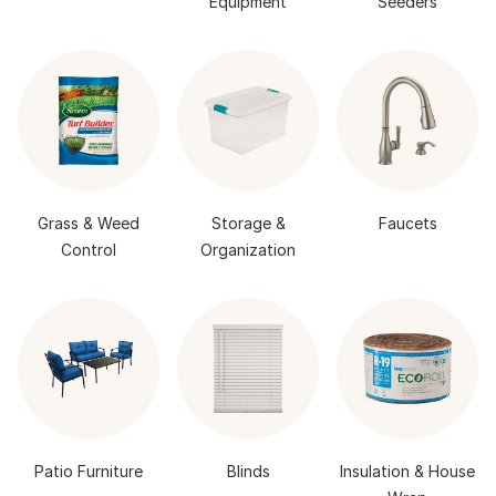
Equipment
Seeders
Grass & Weed
Storage &
Faucets
Control
Organization
Patio Furniture
Blinds
Insulation & House