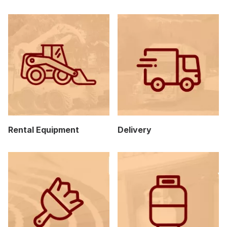
Rental Equipment
Delivery