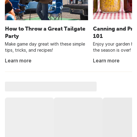
How to Throw a Great Tailgate
Canning and Pre
Party
101
Make game day great with these simple
Enjoy your garden har
tips, tricks, and recipes!
the season is over!
Learn more
Learn more