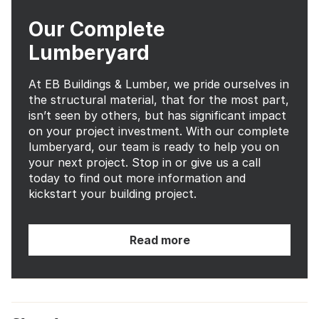
Our Complete
Lumberyard
At EB Buildings & Lumber, we pride ourselves in
the structural material, that for the most part,
isn’t seen by others, but has significant impact
on your project investment. With our complete
lumberyard, our team is ready to help you on
your next project. Stop in or give us a call
today to find out more information and
kickstart your building project.
Read more