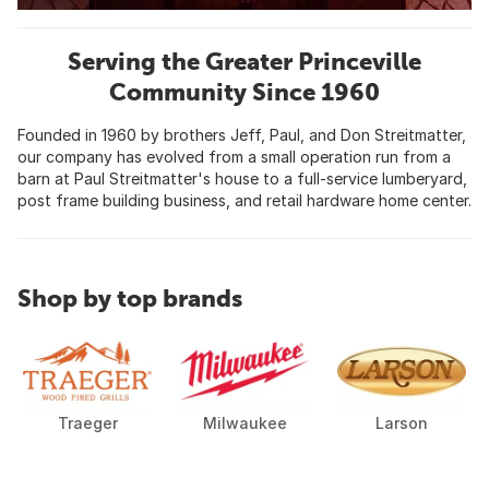
Serving the Greater Princeville
Community Since 1960
Founded in 1960 by brothers Jeff, Paul, and Don Streitmatter,
our company has evolved from a small operation run from a
barn at Paul Streitmatter's house to a full-service lumberyard,
post frame building business, and retail hardware home center.
Shop by top brands
Traeger
Milwaukee
Larson