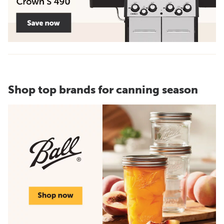
Shop top brands for canning season