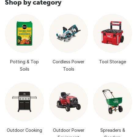
Shop by category
Potting & Top
Cordless Power
Tool Storage
Soils
Tools
Outdoor Cooking
Outdoor Power
Spreaders &