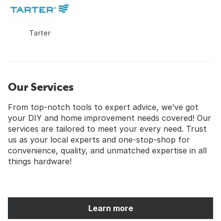
Tarter
Our Services
From top-notch tools to expert advice, we’ve got
your DIY and home improvement needs covered! Our
services are tailored to meet your every need. Trust
us as your local experts and one-stop-shop for
convenience, quality, and unmatched expertise in all
things hardware!
Learn more