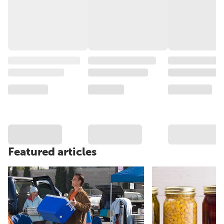
Featured articles