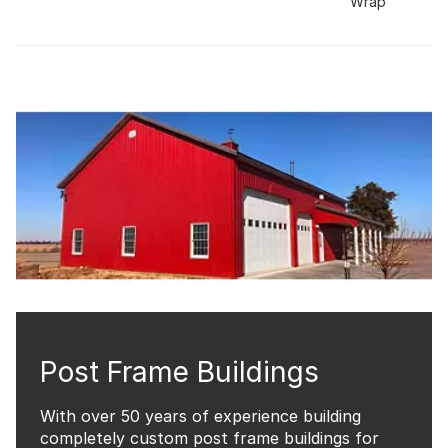
Wrap
Post Frame Buildings
With over 50 years of experience building
completely custom post frame buildings for