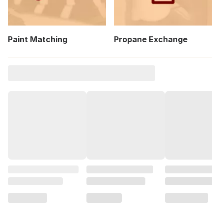
Paint Matching
Propane Exchange