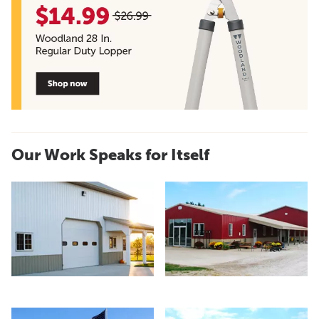
Our Work Speaks for Itself