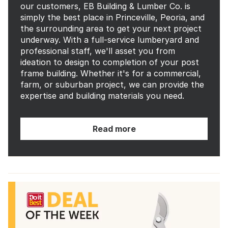
our customers, EB Building & Lumber Co. is
simply the best place in Princeville, Peoria, and
the surrounding area to get your next project
underway. With a full-service lumberyard and
professional staff, we'll asset you from
ideation to design to completion of your post
frame building. Whether it's for a commercial,
farm, or suburban project, we can provide the
expertise and building materials you need.
Read more