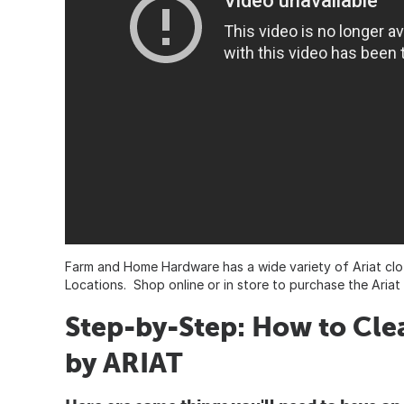
Farm and Home Hardware has a wide variety of Ariat clo
Locations. Shop online or in store to purchase the Aria
Step-by-Step: How to Cl
by ARIAT