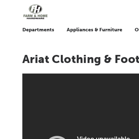
Departments
Appliances & Furniture
O
Ariat Clothing & Foo