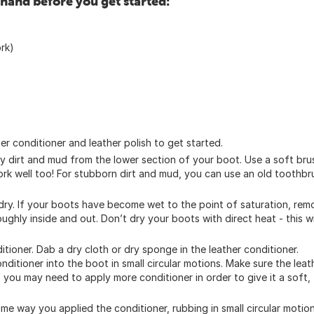
 hand before you get started:
ork)
er conditioner and leather polish to get started.
y dirt and mud from the lower section of your boot. Use a soft bru
ork well too! For stubborn dirt and mud, you can use an old toothbr
dry. If your boots have become wet to the point of saturation, rem
ghly inside and out. Don’t dry your boots with direct heat - this wi
itioner. Dab a dry cloth or dry sponge in the leather conditioner.
ditioner into the boot in small circular motions. Make sure the leat
ry, you may need to apply more conditioner in order to give it a soft,
same way you applied the conditioner, rubbing in small circular motio