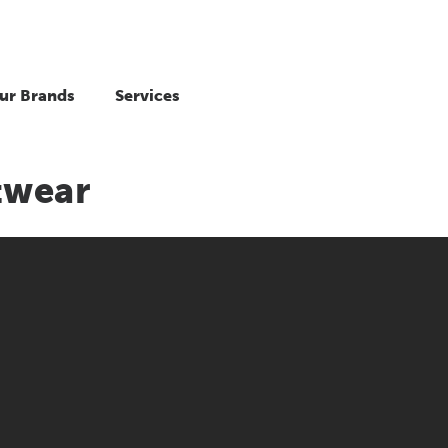
ur Brands
Services
twear