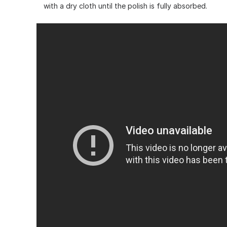
with a dry cloth until the polish is fully absorbed.