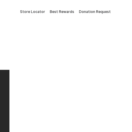
Store Locator
Best Rewards
Donation Request