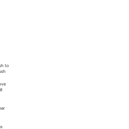
sh to
ush
ove
ll
her
ns