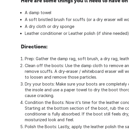
Here are some things you'll need to have on
A damp towel
A soft bristled brush for scuffs (or a dry eraser will w
A dry cloth or dry sponge
Leather conditioner or Leather polish (if shine needed)
Directions:
Prep: Gather the damp rag, soft brush, a dry rag, leath
Clean off the boots: Use the damp cloth to remove an
remove scuffs. A dry-eraser / whiteboard eraser will w
to loosen and remove those particles.
Dry your boots: Make sure your boots are completely 
the insole and use a paper towel to dry the boot thorou
cause cracking.
Condition the Boots: Now it’s time for the leather cond
Starting at the bottom section of the boot, rub the con
conditioner is fully absorbed. If the boot still feels d
moisturized look and feel.
Polish the Boots: Lastly, apply the leather polish the 