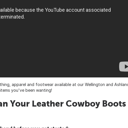
thing, apparel and footwear available at our Wellington and Ashlan
t items you've been wanting!
ean Your Leather Cowboy Boots